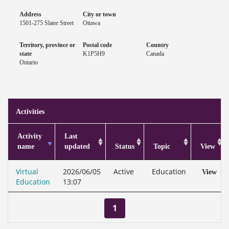
Address
City or town
1501-275 Slater Street
Ottawa
Territory, province or
Postal code
Country
state
K1P5H9
Canada
Ontario
Activities
Activity
Last
name
updated
Status
Topic
View
Virtual
2026/06/05
Active
Education
View
Education
13:07
1