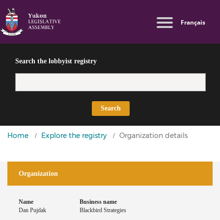
Skip
Switch
Log in
Français
to
to
Lobbyist
main
basic
User
Public
content
HTML
Directives
account
version
Search the lobbyist registry
menu
Search
You
Home
Explore the registry
Organization details
are
here
Organization
Name
Business name
Dan Pujdak
Blackbird Strategies