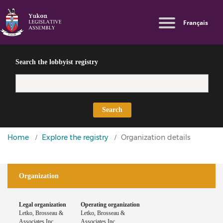
Skip
Switch
Log in
Français
to
to
Lobbyist
main
basic
User
Public
content
HTML
Directives
account
version
Search the lobbyist registry
menu
Search
You
Home
Explore the registry
Organization details
are
here
Organization
Legal organization
Operating organization
Letko, Brosseau &
Letko, Brosseau &
Associates Inc.
Associates Inc.