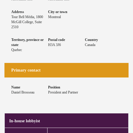
Address
City or town
Tour Bell Média, 1800
Montreal
McGill College, Suite
2510
Territory, province or
Postal code
Country
state
H3A 3J6
Canada
Quebec
Primary contact
Name
Position
Daniel Brosseau
President and Partner
In-house lobbyist