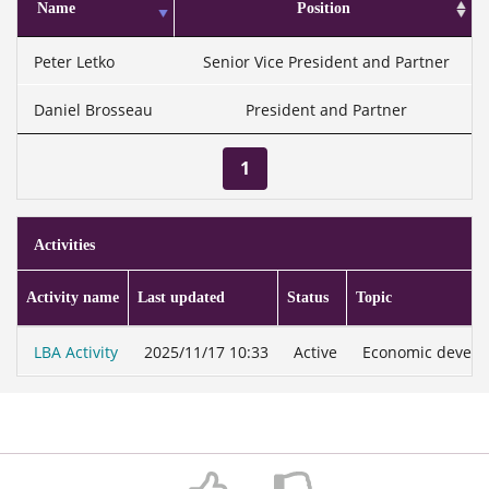
Name
Position
Peter Letko
Senior Vice President and Partner
Daniel Brosseau
President and Partner
1
Activities
Activity name
Last updated
Status
Topic
LBA Activity
2025/11/17 10:33
Active
Economic develop