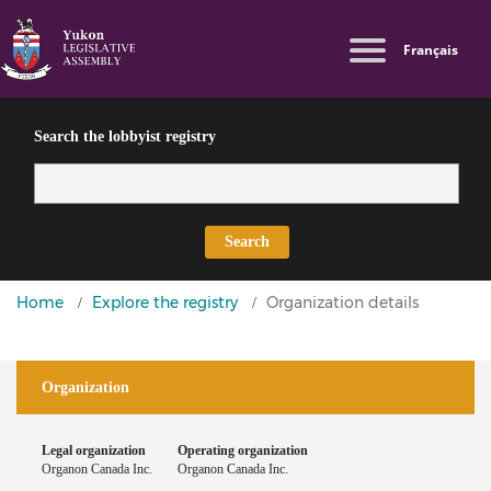
Skip
Switch
Log in
Français
to
to
Lobbyist
main
basic
User
Public
content
HTML
Directives
account
version
Search the lobbyist registry
menu
Search
You
Home
Explore the registry
Organization details
are
here
Organization
Legal organization
Operating organization
Organon Canada Inc.
Organon Canada Inc.