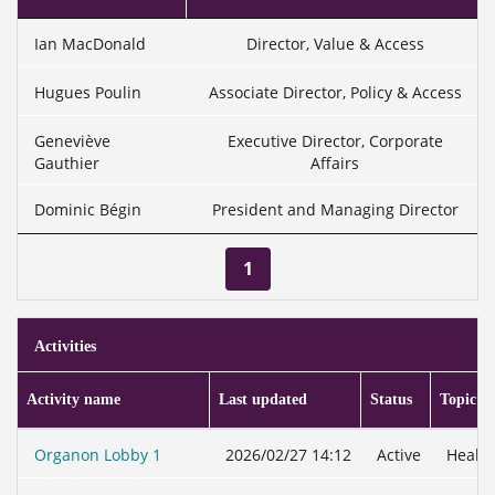
Ian MacDonald
Director, Value & Access
Hugues Poulin
Associate Director, Policy & Access
Geneviève
Executive Director, Corporate
Gauthier
Affairs
Dominic Bégin
President and Managing Director
1
Activities
Activity name
Last updated
Status
Topic
Organon Lobby 1
2026/02/27 14:12
Active
Health