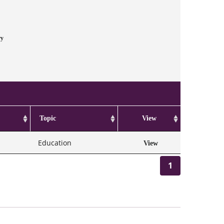
ry
Topic
View
Education
View
1