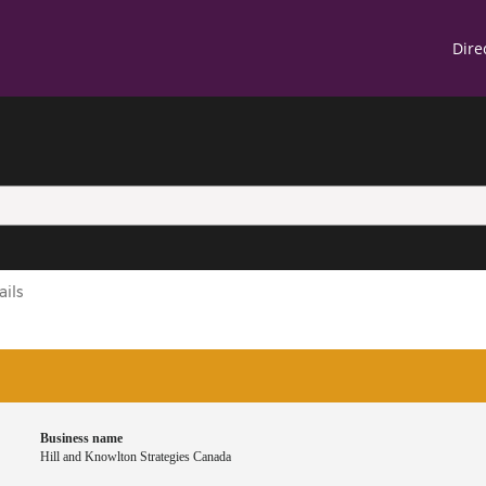
Skip
Skip
Switch
Us
Dire
to
to
to
main
"About
basic
ac
content
this
HTML
m
site"
version
ils
Business name
Hill and Knowlton Strategies Canada