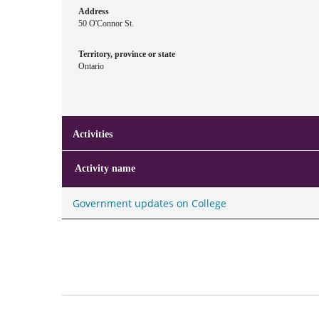
Address
50 O'Connor St.
Territory, province or state
Ontario
Activities
Activity name
Government updates on College