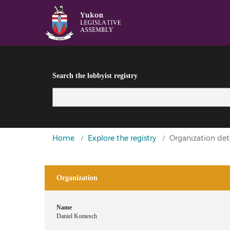
Search the lobbyist registry
You
Home
Explore the registry
Organization deta
are
here
Organization
Name
Daniel Komesch