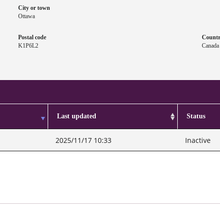
City or town
Ottawa
Postal code
Count
K1P6L2
Canada
Last updated
Status
2025/11/17 10:33
Inactive